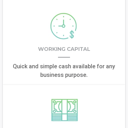
WORKING CAPITAL
Quick and simple cash available for any
business purpose.