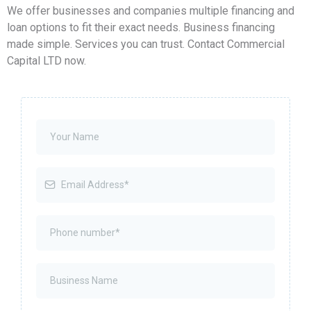
We offer businesses and companies multiple financing and
loan options to fit their exact needs. Business financing
made simple. Services you can trust. Contact Commercial
Capital LTD now.