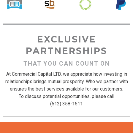
EXCLUSIVE
PARTNERSHIPS
THAT YOU CAN COUNT ON
At Commercial Capital LTD, we appreciate how investing in
relationships brings mutual prosperity. Who we partner with
ensures the best services available for our customers.
To discuss potential opportunities, please call
(512) 358-1511