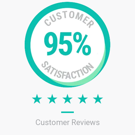
Customer Reviews