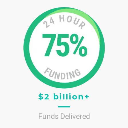
$2 billion+
Funds Delivered