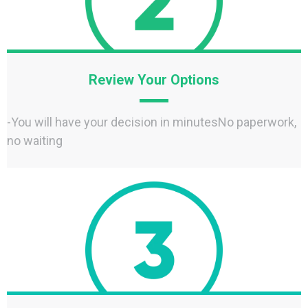
Review Your Options
-You will have your decision in minutesNo paperwork,
no waiting