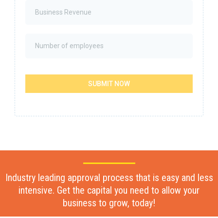
SUBMIT NOW
Industry leading approval process that is easy and less
intensive. Get the capital you need to allow your
business to grow, today!