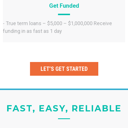
Get Funded
- True term loans – $5,000 – $1,000,000 Receive
funding in as fast as 1 day
LET’S GET STARTED
FAST, EASY, RELIABLE