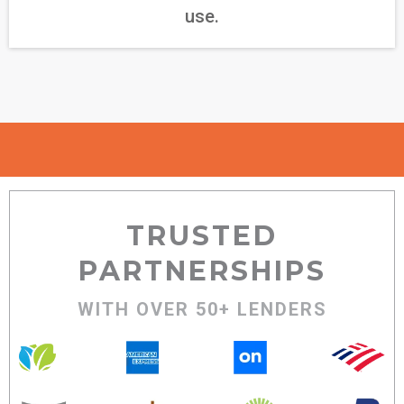
use.
TRUSTED
PARTNERSHIPS
WITH OVER 50+ LENDERS