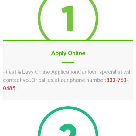
Apply Online
- Fast & Easy Online ApplicationOur loan specialist will
contact youOr call us at our phone number:
833-750-
0485