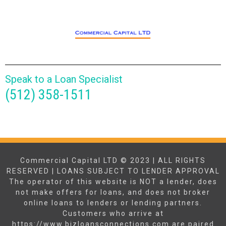
Speak to a Loan Specialist
(512) 358-1511
Commercial Capital LTD © 2023 | ALL RIGHTS
RESERVED | LOANS SUBJECT TO LENDER APPROVAL
The operator of this website is NOT a lender, does
not make offers for loans, and does not broker
online loans to lenders or lending partners.
Customers who arrive at
https://www.bizloansconnections.com are paired