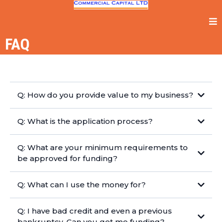
FAQ
Q: How do you provide value to my business?
Q: What is the application process?
Q: What are your minimum requirements to
be approved for funding?
Q: What can I use the money for?
Q: I have bad credit and even a previous
bankruptcy. Can you get me funding?