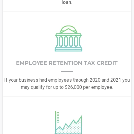
loan.
EMPLOYEE RETENTION TAX CREDIT
If your business had employees through 2020 and 2021 you
may qualify for up to $26,000 per employee.