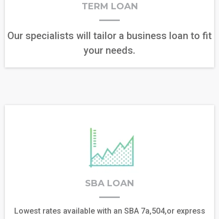
TERM LOAN
Our specialists will tailor a business loan to fit
your needs.
SBA LOAN
Lowest rates available with an SBA 7a,504,or express