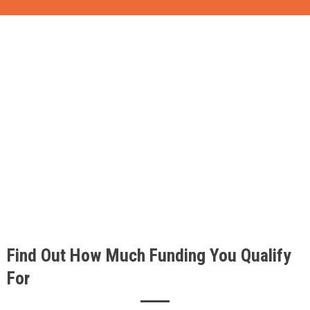
Find Out How Much Funding You Qualify
For