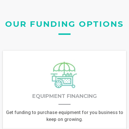
OUR FUNDING OPTIONS
EQUIPMENT FINANCING
Get funding to purchase equipment for you business to
keep on growing.