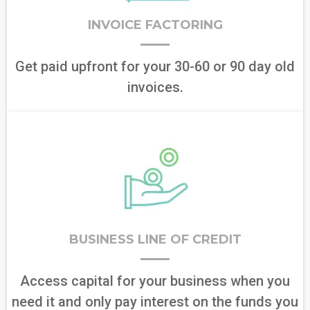
INVOICE FACTORING
Get paid upfront for your 30-60 or 90 day old
invoices.
BUSINESS LINE OF CREDIT
Access capital for your business when you
need it and only pay interest on the funds you