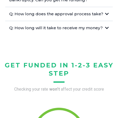
Q: How long does the approval process take?
Q: How long will it take to receive my money?
GET FUNDED IN 1-2-3 EASY
STEP
Checking your rate
won’t
affect your credit score