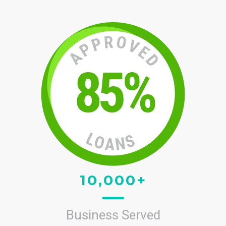
10,000+
Business Served