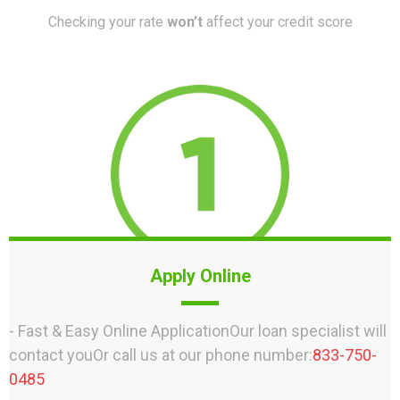
Checking your rate
won’t
affect your credit score
Apply Online
- Fast & Easy Online ApplicationOur loan specialist will
contact youOr call us at our phone number:
833-750-
0485