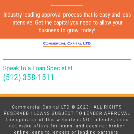
Industry leading approval process that is easy and less
intensive. Get the capital you need to allow your
business to grow, today!
Speak to a Loan Specialist
(512) 358-1511
Commercial Capital LTD © 2023 | ALL RIGHTS
RESERVED | LOANS SUBJECT TO LENDER APPROVAL
The operator of this website is NOT a lender, does
not make offers for loans, and does not broker
online loans to lenders or lending partners.