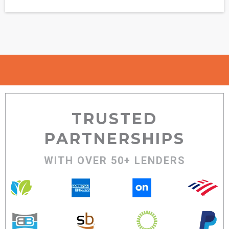
TRUSTED
PARTNERSHIPS
WITH OVER 50+ LENDERS