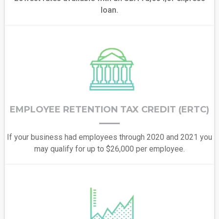
loan.
EMPLOYEE RETENTION TAX CREDIT (ERTC)
If your business had employees through 2020 and 2021 you
may qualify for up to $26,000 per employee.