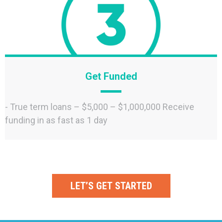
Get Funded
- True term loans – $5,000 – $1,000,000 Receive
funding in as fast as 1 day
LET’S GET STARTED