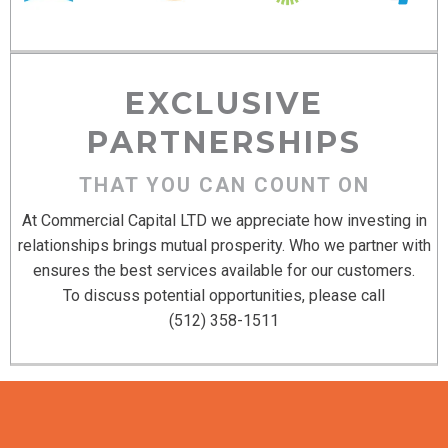
EXCLUSIVE
PARTNERSHIPS
THAT YOU CAN COUNT ON
At Commercial Capital LTD we appreciate how investing in
relationships brings mutual prosperity. Who we partner with
ensures the best services available for our customers.
To discuss potential opportunities, please call
(512) 358-1511