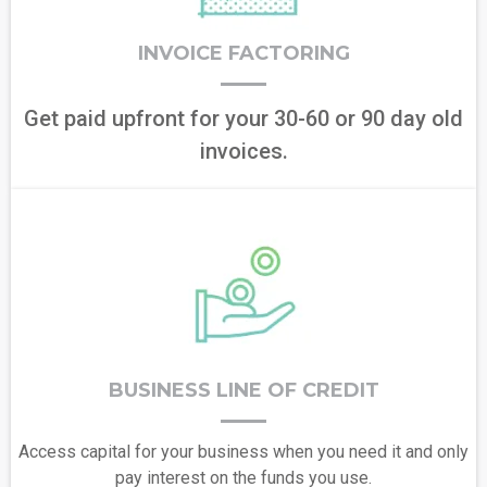
INVOICE FACTORING
Get paid upfront for your 30-60 or 90 day old
invoices.
BUSINESS LINE OF CREDIT
Access capital for your business when you need it and only
pay interest on the funds you use.