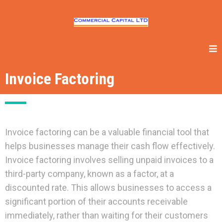
Invoice Factoring
Invoice factoring can be a valuable financial tool that
helps businesses manage their cash flow effectively.
Invoice factoring involves selling unpaid invoices to a
third-party company, known as a factor, at a
discounted rate. This allows businesses to access a
significant portion of their accounts receivable
immediately, rather than waiting for their customers