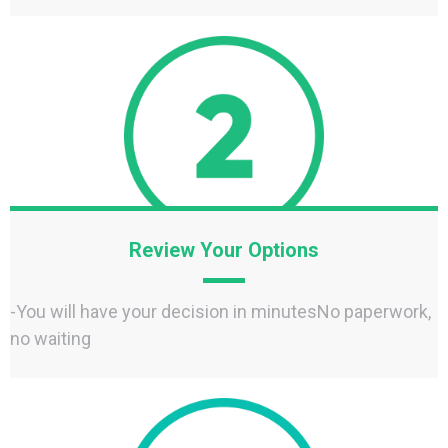
Review Your Options
-You will have your decision in minutesNo paperwork,
no waiting