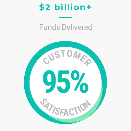
$2 billion+
Funds Delivered