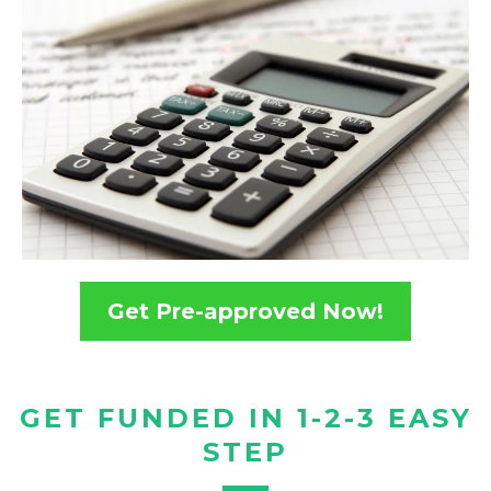
Get Pre-approved Now!
GET FUNDED IN 1-2-3 EASY
STEP