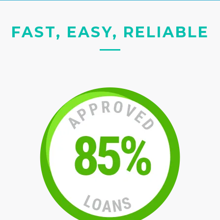
FAST, EASY, RELIABLE