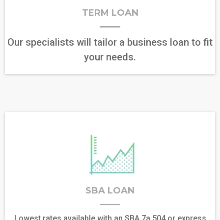
TERM LOAN
Our specialists will tailor a business loan to fit
your needs.
SBA LOAN
Lowest rates available with an SBA 7a,504,or express