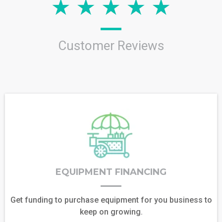
Customer Reviews
EQUIPMENT FINANCING
Get funding to purchase equipment for you business to
keep on growing.