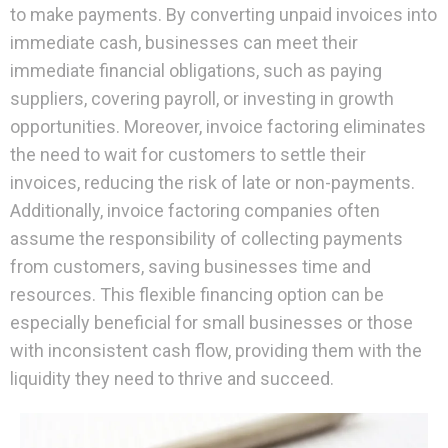
to make payments. By converting unpaid invoices into
immediate cash, businesses can meet their
immediate financial obligations, such as paying
suppliers, covering payroll, or investing in growth
opportunities. Moreover, invoice factoring eliminates
the need to wait for customers to settle their
invoices, reducing the risk of late or non-payments.
Additionally, invoice factoring companies often
assume the responsibility of collecting payments
from customers, saving businesses time and
resources. This flexible financing option can be
especially beneficial for small businesses or those
with inconsistent cash flow, providing them with the
liquidity they need to thrive and succeed.