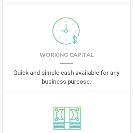
WORKING CAPITAL
Quick and simple cash available for any
business purpose.