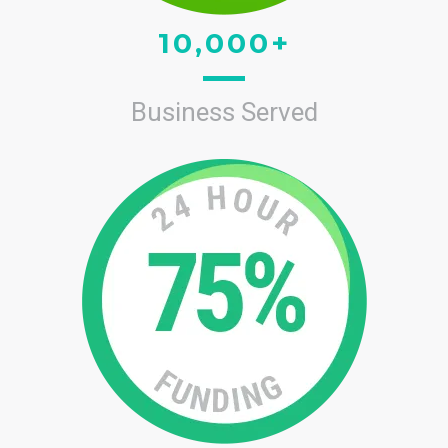
10,000+
Business Served