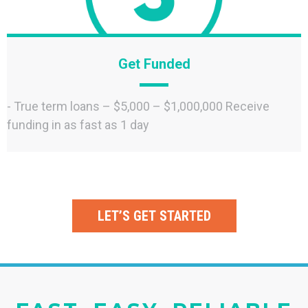
Get Funded
- True term loans – $5,000 – $1,000,000 Receive
funding in as fast as 1 day
LET’S GET STARTED