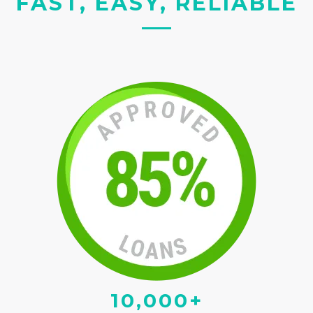
FAST, EASY, RELIABLE
10,000+