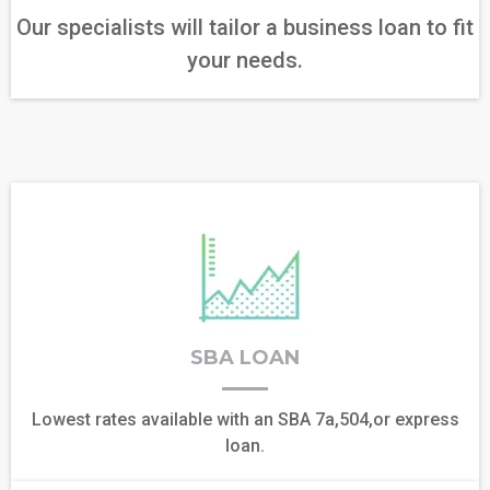
Our specialists will tailor a business loan to fit
your needs.
SBA LOAN
Lowest rates available with an SBA 7a,504,or express
loan.