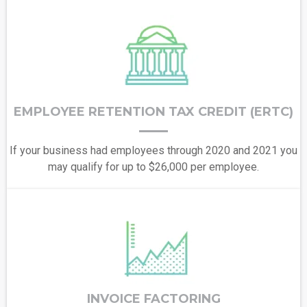
EMPLOYEE RETENTION TAX CREDIT (ERTC)
If your business had employees through 2020 and 2021 you
may qualify for up to $26,000 per employee.
INVOICE FACTORING