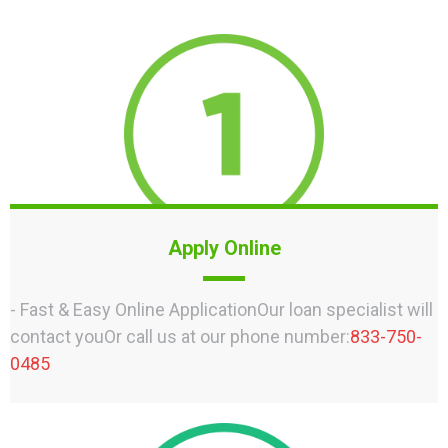
Apply Online
- Fast & Easy Online ApplicationOur loan specialist will
contact youOr call us at our phone number:
833-750-
0485