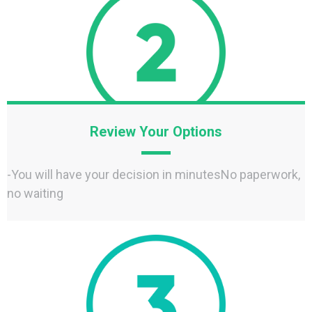
Review Your Options
-You will have your decision in minutesNo paperwork,
no waiting