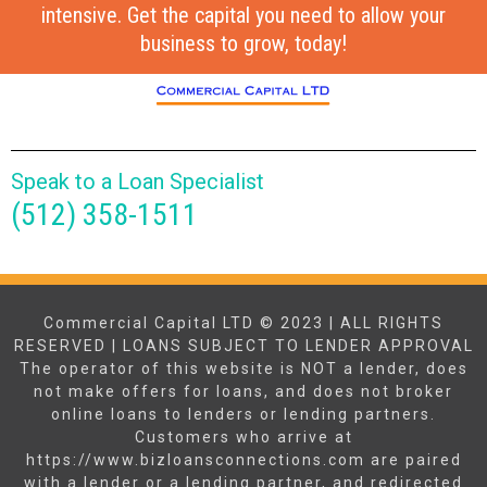
intensive. Get the capital you need to allow your
business to grow, today!
Speak to a Loan Specialist
(512) 358-1511
Commercial Capital LTD © 2023 | ALL RIGHTS
RESERVED | LOANS SUBJECT TO LENDER APPROVAL
The operator of this website is NOT a lender, does
not make offers for loans, and does not broker
online loans to lenders or lending partners.
Customers who arrive at
https://www.bizloansconnections.com are paired
with a lender or a lending partner, and redirected