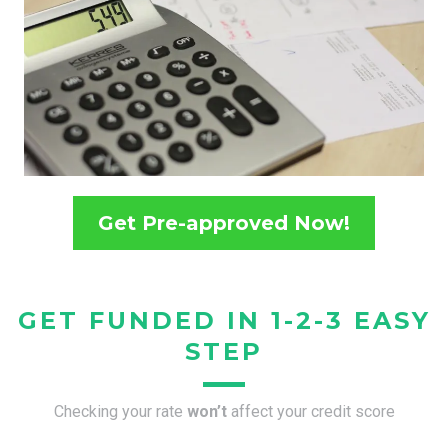
Get Pre-approved Now!
GET FUNDED IN 1-2-3 EASY
STEP
Checking your rate
won’t
affect your credit score