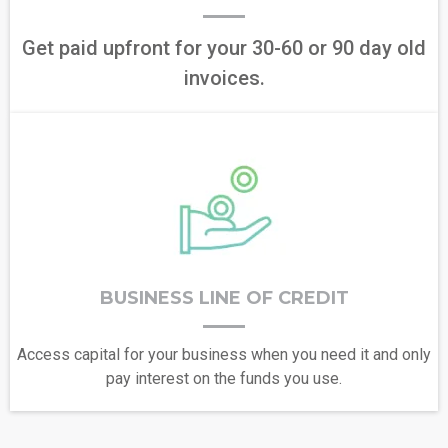
Get paid upfront for your 30-60 or 90 day old
invoices.
BUSINESS LINE OF CREDIT
Access capital for your business when you need it and only
pay interest on the funds you use.