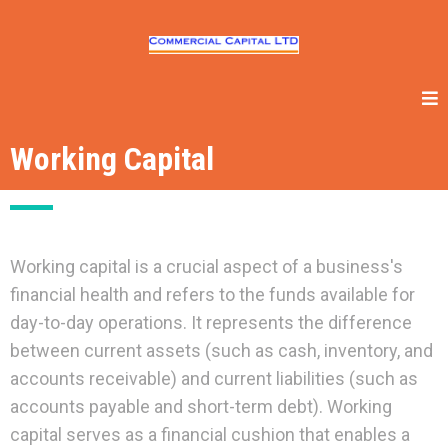
Working Capital
Working capital is a crucial aspect of a business's
financial health and refers to the funds available for
day-to-day operations. It represents the difference
between current assets (such as cash, inventory, and
accounts receivable) and current liabilities (such as
accounts payable and short-term debt). Working
capital serves as a financial cushion that enables a