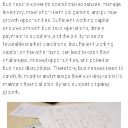
business to cover its operational expenses, manage
inventory, meet short-term obligations, and pursue
growth opportunities. Sufficient working capital
ensures smooth business operations, timely
payment to suppliers, and the ability to seize
favorable market conditions. Insufficient working
capital, on the other hand, can lead to cash flow
challenges, missed opportunities, and potential
business disruptions. Therefore, businesses need to
carefully monitor and manage their working capital to
maintain financial stability and support ongoing
growth.