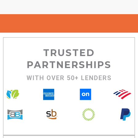
TRUSTED
PARTNERSHIPS
WITH OVER 50+ LENDERS