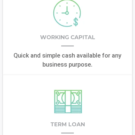
WORKING CAPITAL
Quick and simple cash available for any
business purpose.
TERM LOAN