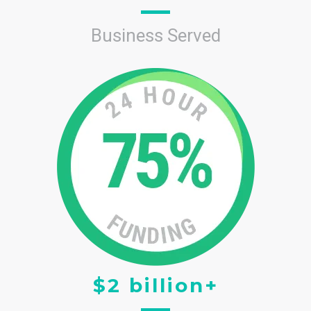
Business Served
$2 billion+