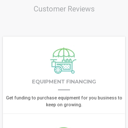
Customer Reviews
EQUIPMENT FINANCING
Get funding to purchase equipment for you business to
keep on growing.