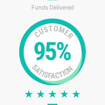
Funds Delivered