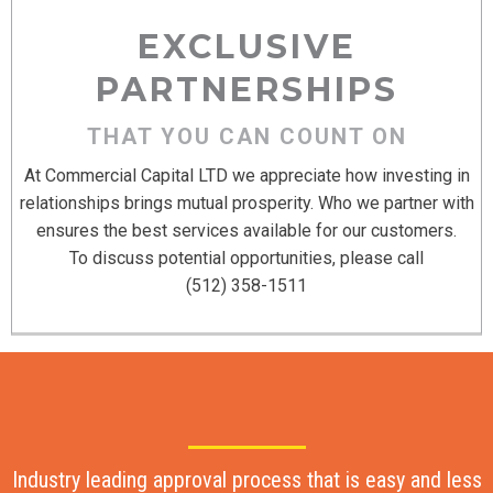
EXCLUSIVE
PARTNERSHIPS
THAT YOU CAN COUNT ON
At Commercial Capital LTD we appreciate how investing in
relationships brings mutual prosperity. Who we partner with
ensures the best services available for our customers.
To discuss potential opportunities, please call
(512) 358-1511
Industry leading approval process that is easy and less